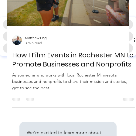
HOME
PHOTO & VIDEO PRODUCTION
WEB & SEO SERVICES
WEDDING PHOTO & VIDEO
Matthew Eng
3 min read
BLOG
CONTACT
How I Film Events in Rochester MN to
Promote Businesses and Nonprofits
As someone who works with local Rochester Minnesota
businesses and nonprofits to share their mission and stories, I
get to see the best...
We're excited to learn more about 