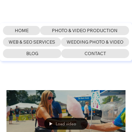
HOME
PHOTO & VIDEO PRODUCTION
WEB & SEO SERVICES
WEDDING PHOTO & VIDEO
BLOG
CONTACT
Load video