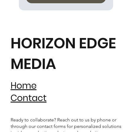
HORIZON EDGE
MEDIA
Home
Contact
Ready to collaborate? Reach out to us by phone or
through our contact forms for personalized solutions