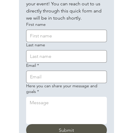
your event! You can reach out to us 
directly through this quick form and 
we will be in touch shortly.
First name
Last name
Email
*
Here you can share your message and
goals
*
Submit