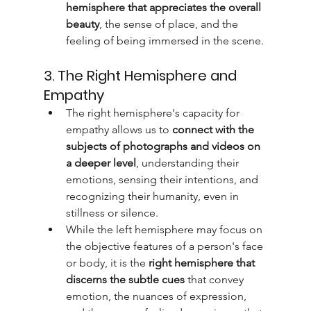
hemisphere that appreciates the overall 
beauty
, the sense of place, and the 
feeling of being immersed in the scene.
3. The Right Hemisphere and 
Empathy
The right hemisphere's capacity for 
empathy allows us to 
connect with the 
subjects of photographs and videos on 
a deeper level
, understanding their 
emotions, sensing their intentions, and 
recognizing their humanity, even in 
stillness or silence.
While the left hemisphere may focus on 
the objective features of a person's face 
or body, it is the 
right hemisphere that 
discerns the subtle cues
 that convey 
emotion, the nuances of expression, 