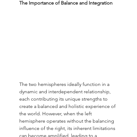
The Importance of Balance and Integration
The two hemispheres ideally function in a 
dynamic and interdependent relationship, 
each contributing its unique strengths to 
create a balanced and holistic experience of 
the world. However, when the left 
hemisphere operates without the balancing 
influence of the right, its inherent limitations 
can become amplified, leading to a 