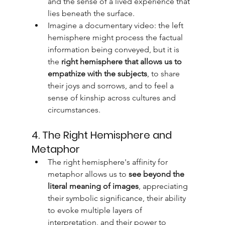
and the sense of a lived experience that 
lies beneath the surface.
Imagine a documentary video: the left 
hemisphere might process the factual 
information being conveyed, but it is 
the 
right hemisphere that allows us to 
empathize with the subjects
, to share 
their joys and sorrows, and to feel a 
sense of kinship across cultures and 
circumstances.
4. The Right Hemisphere and 
Metaphor
The right hemisphere's affinity for 
metaphor allows us to 
see beyond the 
literal meaning of images
, appreciating 
their symbolic significance, their ability 
to evoke multiple layers of 
interpretation, and their power to 