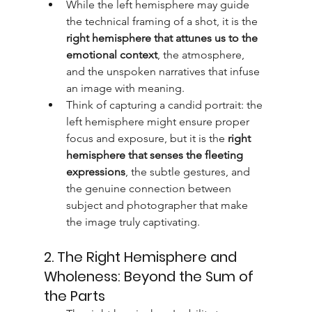
While the left hemisphere may guide 
the technical framing of a shot, it is the 
right hemisphere that attunes us to the 
emotional context
, the atmosphere, 
and the unspoken narratives that infuse 
an image with meaning.
Think of capturing a candid portrait: the 
left hemisphere might ensure proper 
focus and exposure, but it is the 
right 
hemisphere that senses the fleeting 
expressions
, the subtle gestures, and 
the genuine connection between 
subject and photographer that make 
the image truly captivating.
2. The Right Hemisphere and 
Wholeness: Beyond the Sum of 
the Parts