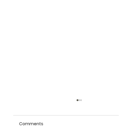
Comments