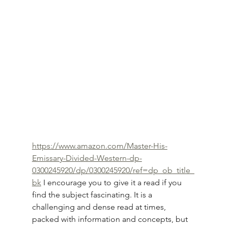
https://www.amazon.com/Master-His-
Emissary-Divided-Western-dp-
0300245920/dp/0300245920/ref=dp_ob_title_
bk
 I encourage you to give it a read if you 
find the subject fascinating. It is a 
challenging and dense read at times, 
packed with information and concepts, but 