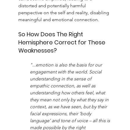
distorted and potentially harmful 
perspective on the self and reality, disabling 
meaningful and emotional connection.
So How Does The Right 
Hemisphere Correct for These 
Weaknesses?
"...emotion is also the basis for our 
engagement with the world. Social 
understanding in the sense of 
empathic connection, as well as 
understanding how others feel, what 
they mean not only by what they say in 
context, as we have seen, but by their 
facial expressions, their ‘body 
language’ and tone of voice – all this is 
made possible by the right 