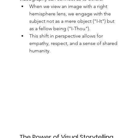
When we view an image with a right 
hemisphere lens, we engage with the 
subject not as a mere object ("I-It") but 
as a fellow being ("I-Thou").
This shift in perspective allows for 
empathy, respect, and a sense of shared 
humanity.
The Power of Visual Storytelling