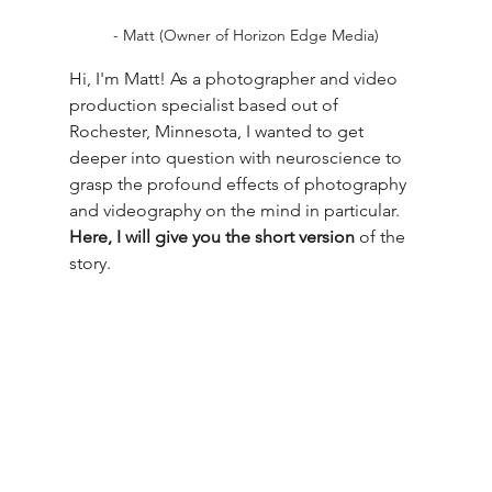
- Matt (Owner of Horizon Edge Media)
Hi, I'm Matt! As a photographer and video 
production specialist based out of 
Rochester, Minnesota, I wanted to get 
deeper into question with neuroscience to 
grasp the profound effects of photography 
and videography on the mind in particular. 
Here, I will give you the short version
 of the 
story.