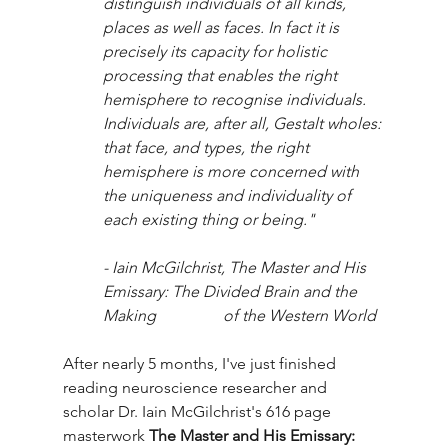
distinguish individuals of all kinds, 
places as well as faces. In fact it is 
precisely its capacity for holistic 
processing that enables the right 
hemisphere to recognise individuals. 
Individuals are, after all, Gestalt wholes: 
that face, and types, the right 
hemisphere is more concerned with 
the uniqueness and individuality of 
each existing thing or being."
- Iain McGilchrist, The Master and His 
Emissary: The Divided Brain and the 
Making 		of the Western World
After nearly 5 months, I've just finished 
reading neuroscience researcher and 
scholar Dr. Iain McGilchrist's 616 page 
masterwork 
The Master and His Emissary: 