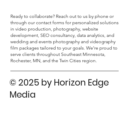
Ready to collaborate? Reach out to us by phone or
through our contact forms for personalized solutions
in video production, photography, website
development, SEO consultancy, data analytics, and
wedding and events photography and videography
film packages tailored to your goals. We’re proud to
serve clients throughout Southeast Minnesota,
Rochester, MN, and the Twin Cities region.
© 2025 by Horizon Edge
Media