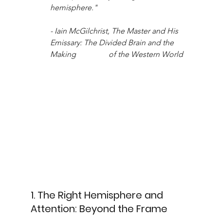
hemisphere." 
- Iain McGilchrist, The Master and His 
Emissary: The Divided Brain and the 
Making 		of the Western World
1. The Right Hemisphere and 
Attention: Beyond the Frame