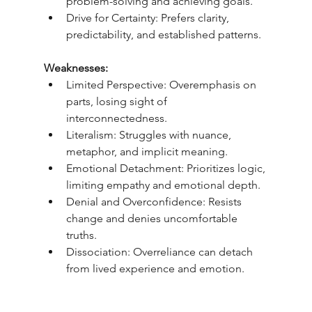
problem-solving and achieving goals.
Drive for Certainty: Prefers clarity, 
predictability, and established patterns.
Weaknesses:
Limited Perspective: Overemphasis on 
parts, losing sight of 
interconnectedness.
Literalism: Struggles with nuance, 
metaphor, and implicit meaning.
Emotional Detachment: Prioritizes logic, 
limiting empathy and emotional depth.
Denial and Overconfidence: Resists 
change and denies uncomfortable 
truths.
Dissociation: Overreliance can detach 
from lived experience and emotion.