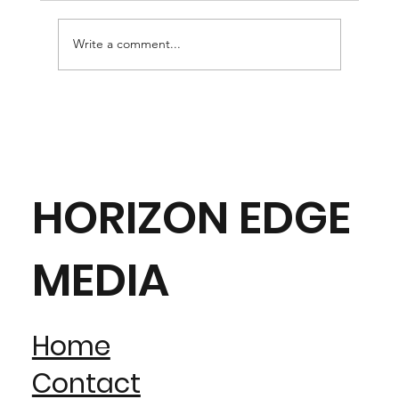
Write a comment...
Wedding Photography with Horizon
Edge Media
HORIZON EDGE
MEDIA
Home
Contact