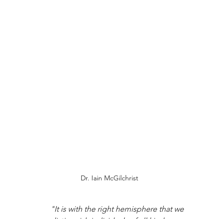
Dr. Iain McGilchrist
"It is with the right hemisphere that we 