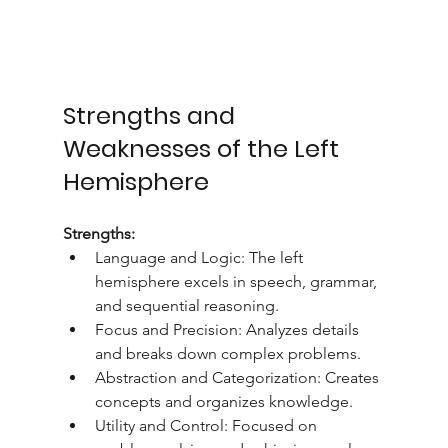
Strengths and 
Weaknesses of the Left 
Hemisphere
Strengths:
Language and Logic: The left 
hemisphere excels in speech, grammar, 
and sequential reasoning.
Focus and Precision: Analyzes details 
and breaks down complex problems.
Abstraction and Categorization: Creates 
concepts and organizes knowledge.
Utility and Control: Focused on 