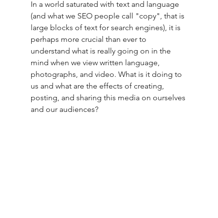
In a world saturated with text and language 
(and what we SEO people call "copy", that is 
large blocks of text for search engines), it is 
perhaps more crucial than ever to 
understand what is really going on in the 
mind when we view written language, 
photographs, and video.
What is it doing to 
us and what are the effects of creating, 
posting, and sharing this media on ourselves 
and our audiences? 