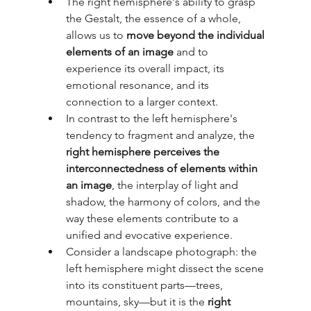
The right hemisphere's ability to grasp 
the Gestalt, the essence of a whole, 
allows us to 
move beyond the individual 
elements of an image
 and to 
experience its overall impact, its 
emotional resonance, and its 
connection to a larger context.
In contrast to the left hemisphere's 
tendency to fragment and analyze, the 
right hemisphere perceives the 
interconnectedness of elements within 
an image
, the interplay of light and 
shadow, the harmony of colors, and the 
way these elements contribute to a 
unified and evocative experience.
Consider a landscape photograph: the 
left hemisphere might dissect the scene 
into its constituent parts—trees, 
mountains, sky—but it is the 
right 