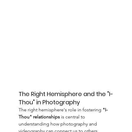
The Right Hemisphere and the "I-
Thou" in Photography
The right hemisphere's role in fostering 
"I-
Thou" relationships
 is central to 
understanding how photography and 
videography can connect us to others. 