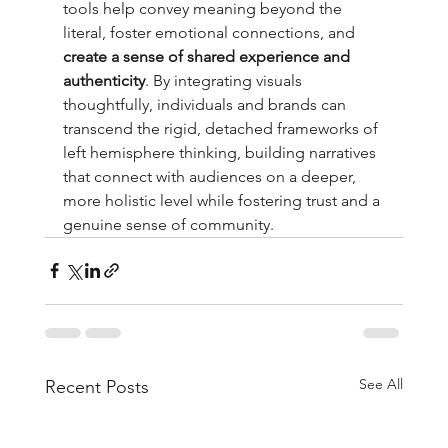
tools help convey meaning beyond the 
literal, foster emotional connections, and 
create a sense of shared experience and 
authenticity
. By integrating visuals 
thoughtfully, individuals and brands can 
transcend the rigid, detached frameworks of 
left hemisphere thinking, building narratives 
that connect with audiences on a deeper, 
more holistic level while fostering trust and a 
genuine sense of community.
See All
Recent Posts