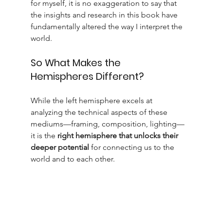
for myself, it is no exaggeration to say that 
the insights and research in this book have 
fundamentally altered the way I interpret the 
world.
So What Makes the 
Hemispheres Different?
While the left hemisphere excels at 
analyzing the technical aspects of these 
mediums—framing, composition, lighting—
it is the 
right hemisphere that unlocks their 
deeper potential
 for connecting us to the 
world and to each other.