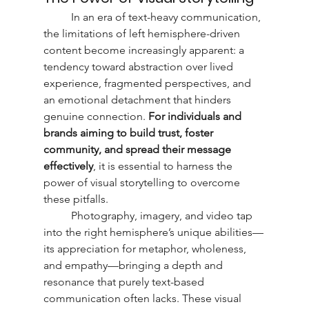
	In an era of text-heavy communication, 
the limitations of left hemisphere-driven 
content become increasingly apparent: a 
tendency toward abstraction over lived 
experience, fragmented perspectives, and 
an emotional detachment that hinders 
genuine connection. 
For individuals and 
brands aiming to build trust, foster 
community, and spread their message 
effectively
, it is essential to harness the 
power of visual storytelling to overcome 
these pitfalls.
	Photography, imagery, and video tap 
into the right hemisphere’s unique abilities—
its appreciation for metaphor, wholeness, 
and empathy—bringing a depth and 
resonance that purely text-based 
communication often lacks. These visual 