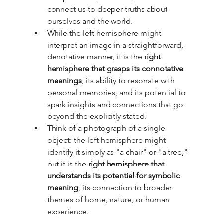
connect us to deeper truths about 
ourselves and the world.
While the left hemisphere might 
interpret an image in a straightforward, 
denotative manner, it is the 
right 
hemisphere that grasps its connotative 
meanings
, its ability to resonate with 
personal memories, and its potential to 
spark insights and connections that go 
beyond the explicitly stated.
Think of a photograph of a single 
object: the left hemisphere might 
identify it simply as "a chair" or "a tree," 
but it is the 
right hemisphere that 
understands its potential for symbolic 
meaning
, its connection to broader 
themes of home, nature, or human 
experience.