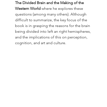
The Divided Brain and the Making of the 
Western World
 where he explores these 
questions (among many others). Although 
difficult to summarize, the key focus of the 
book is in grasping the reasons for the brain 
being divided into left an right hemispheres, 
and the implications of this on perception, 
cognition, and art and culture.