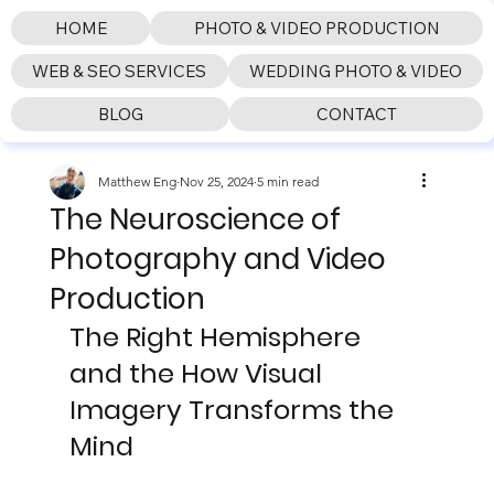
HOME
PHOTO & VIDEO PRODUCTION
WEB & SEO SERVICES
WEDDING PHOTO & VIDEO
BLOG
CONTACT
Matthew Eng
Nov 25, 2024
5 min read
The Neuroscience of
Photography and Video
Production
The Right Hemisphere 
and the How Visual 
Imagery Transforms the 
Mind